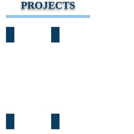
PROJECTS
Atlanta Beltline Custom
Midtown Custom Home
Brookhaven Custom Home
Cleveland, GA