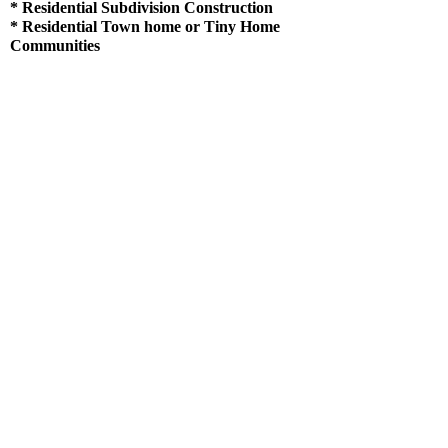
* Residential Subdivision Construction
* Residential
Town home
or Tiny Home
Communities