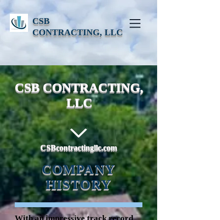
CSB
CONTRACTING, LLC
CSB CONTRACTING,
LLC
CSBcontractingllc.com
COMPANY
HISTORY
With an impressive track record