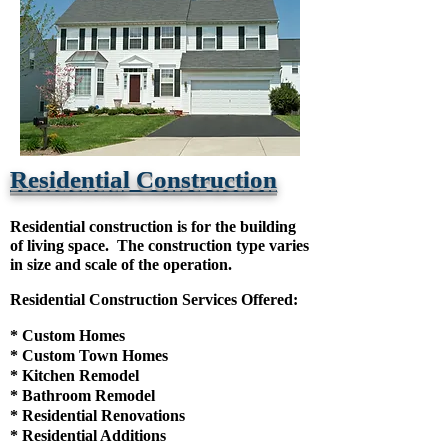
Residential Construction
Residential construction is for the building
of living space. The construction type varies
in size and scale of the operation.
Residential Construction Services Offered:
* Custom Homes
* Custom Town Homes
* Kitchen Remodel
* Bathroom Remodel
* Residential Renovations
* Residential Additions