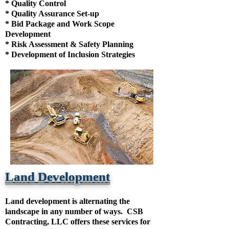
* Quality Control
* Quality Assurance Set-up
* Bid Package and Work Scope
Development
* Risk Assessment & Safety Planning
* Development of Inclusion Strategies
Land Development
Land development is alternating the
landscape in any number of ways. CSB
Contracting, LLC offers these services for