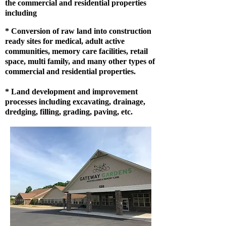
the commercial and residential properties
including
* Conversion of raw land into construction
ready sites for medical, adult active
communities, memory care facilities, retail
space, multi family, and many other types of
commercial and residential properties.
* Land development and improvement
processes including excavating, drainage,
dredging, filling, grading, paving, etc.