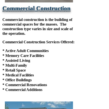
Commercial Construction
Commercial construction is the building of
commercial spaces for the masses. The
construction type varies in size and scale of
the operation.
Commercial Construction Services Offered:
* Active Adult Communities
* Memory Care
Facilities
* Assisted Living
* Multi-Family
* Retail Space
* Medical Facilities
* Office Buildings
* Commercial Renovations
* Commercial Additions