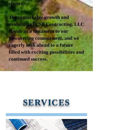
clients.
The remarkable growth and
evolution of CSB Contracting, LLC
stands as a testament to our
unwavering commitment, and we
eagerly look ahead to a future
filled with exciting possibilities and
continued success.
SERVICES