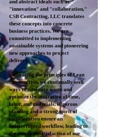
and abstract ideals such as
"innovation" and "collaboration,"
CSB Contracting, LLC translates
these concepts into concrete
business practices. We are
committed to implementing
sustainable systems and pioneering
new approaches to project
delivery.
Embracing the principles of Lean
construction, we continually seek
ways to minimize waste and
optimize the utilization of time,
labor, and materials. Rigorous
planning and a strong spirit of
collaboration ensure an
uninterrupted workflow, leading to
the complete satisfaction of our