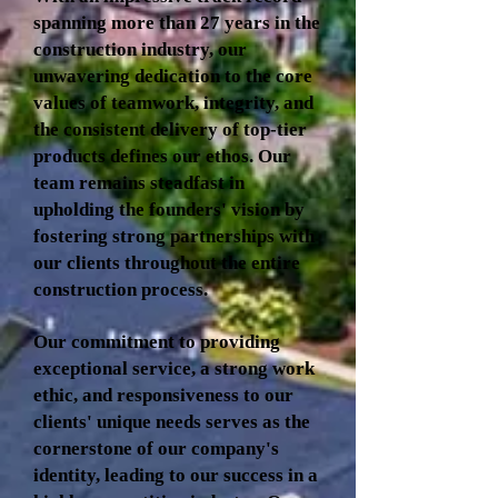
spanning more than 27 years in the
construction industry, our
unwavering dedication to the core
values of teamwork, integrity, and
the consistent delivery of top-tier
products defines our ethos. Our
team remains steadfast in
upholding the founders' vision by
fostering strong partnerships with
our clients throughout the entire
construction process.
Our commitment to providing
exceptional service, a strong work
ethic, and responsiveness to our
clients' unique needs serves as the
cornerstone of our company's
identity, leading to our success in a