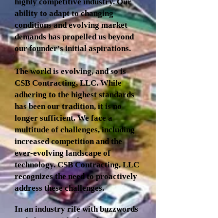
highly competitive industry. Our
ability to adapt to changing
conditions and evolving market
demands has propelled us beyond
our founder's initial aspirations.
The world is evolving, and so is
CSB Contracting, LLC. While
adhering to the highest standards
has been our tradition, it is no
longer sufficient. We face a
multitude of challenges, including
increased competition and the
ever-evolving landscape of
technology. CSB Contracting, LLC
recognizes the need to proactively
address these challenges.
In an industry rife with buzzwords