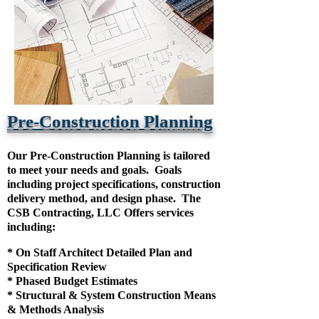
Pre-Construction Planning
Our Pre-Construction Planning is tailored
to meet your needs and goals. Goals
including project specifications, construction
delivery method, and design phase. The
CSB Contracting, LLC Offers services
including:
* On Staff Architect Detailed Plan and
Specification Review
* Phased Budget Estimates
* Structural & System Construction Means
& Methods Analysis