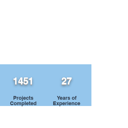
1451
27
Projects
Years of
Completed
Experience